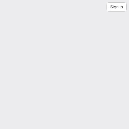
Sign in