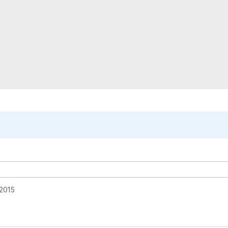
o
 2015