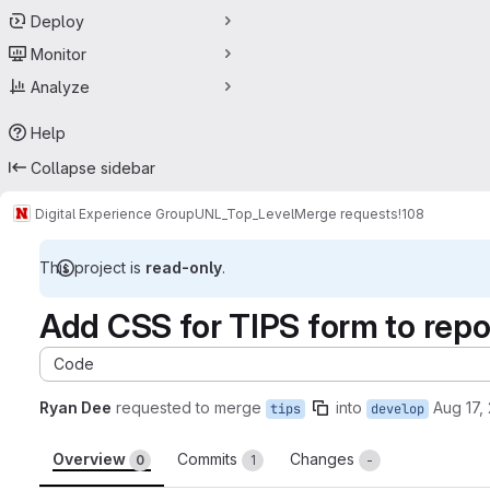
Deploy
Monitor
Analyze
Help
Collapse sidebar
Digital Experience Group
UNL_Top_Level
Merge requests
!108
This project is
read-only
.
Add CSS for TIPS form to rep
Code
Ryan Dee
requested to merge
into
Aug 17,
tips
develop
Overview
Commits
Changes
0
1
-