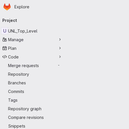
Homepage
Skip to main content
Explore
Primary navigation
Project
U
UNL_Top_Level
Manage
Plan
Code
Merge requests
-
Repository
Branches
Commits
Tags
Repository graph
Compare revisions
Snippets