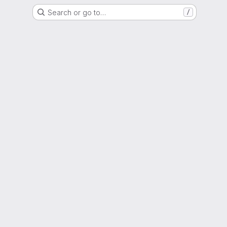
Search or go to…
/