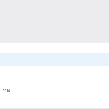
, 2014