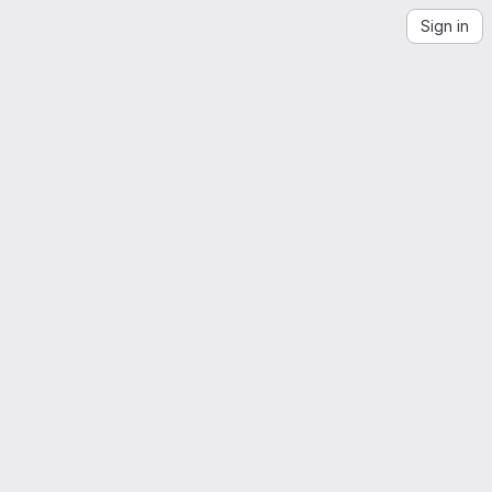
Sign in