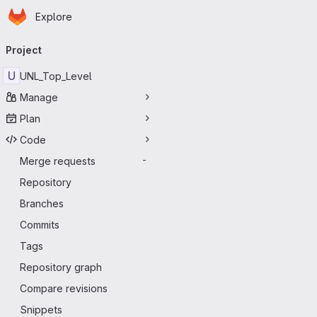
Homepage
Skip to main content
Explore
Primary navigation
Project
U
UNL_Top_Level
Manage
Plan
Code
Merge requests
-
Repository
Branches
Commits
Tags
Repository graph
Compare revisions
Snippets