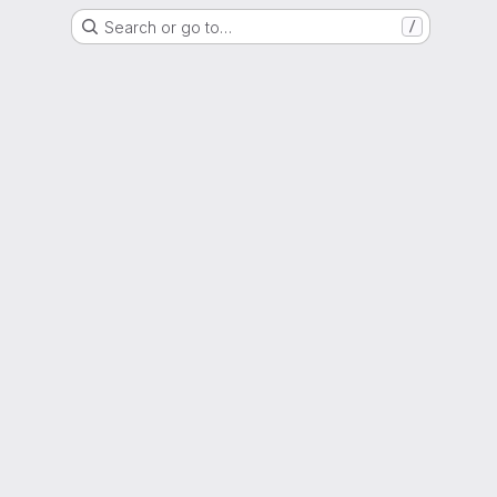
Search or go to…
/