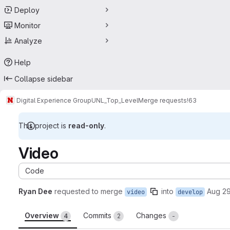
Deploy
Monitor
Analyze
Help
Collapse sidebar
Digital Experience Group
UNL_Top_Level
Merge requests
!63
This project is
read-only
.
Video
Code
Ryan Dee
requested to merge
into
Aug 29
video
develop
Overview
Commits
Changes
4
2
-