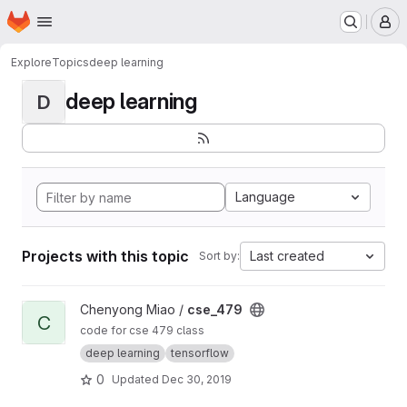
Homepage
Skip to main content
M
Explore
Topics
deep learning
deep learning
D
Language
Projects with this topic
Last created
Sort by:
View cse_479 project
Chenyong Miao /
cse_479
C
code for cse 479 class
deep learning
tensorflow
0
Updated
Dec 30, 2019