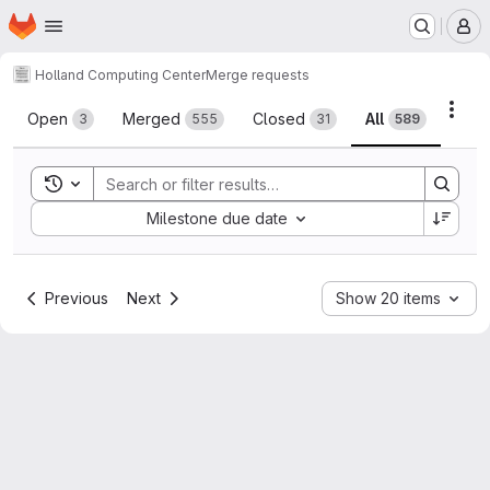
Homepage
Skip to main content
M
Holland Computing Center
Merge requests
Merge requests
Acti
Open
Merged
Closed
All
3
555
31
589
Toggle search history
Sort by:
Milestone due date
Previous
Next
Show 20 items