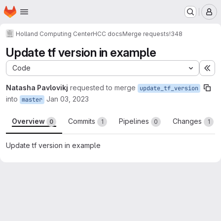
Homepage
Skip to main content
M
Holland Computing Center
HCC docs
Merge requests
!348
Update tf version in example
Code
Ex
Natasha Pavlovikj
requested to merge
update_tf_version
into
Jan 03, 2023
master
Overview
Commits
Pipelines
Changes
0
1
0
1
Update tf version in example
Merge request reports