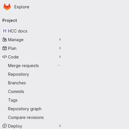
Homepage
Skip to main content
Explore
Primary navigation
Project
H
HCC docs
Manage
Plan
Code
Merge requests
-
Repository
Branches
Commits
Tags
Repository graph
Compare revisions
Deploy