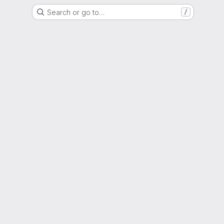
Search or go to…
/