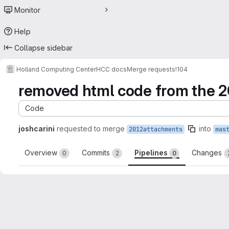
Monitor
Help
Collapse sidebar
Holland Computing Center
HCC docs
Merge requests
!104
removed html code from the 2
Code
joshcarini
requested to merge
into
2012attachments
mas
Overview
Commits
Pipelines
Changes
0
2
0