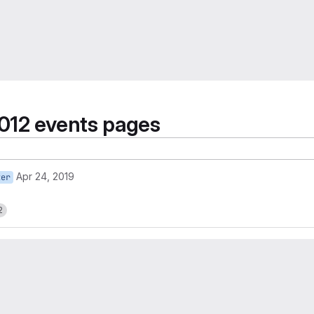
012 events pages
Apr 24, 2019
ter
2