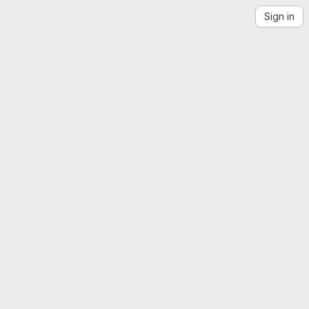
Sign in