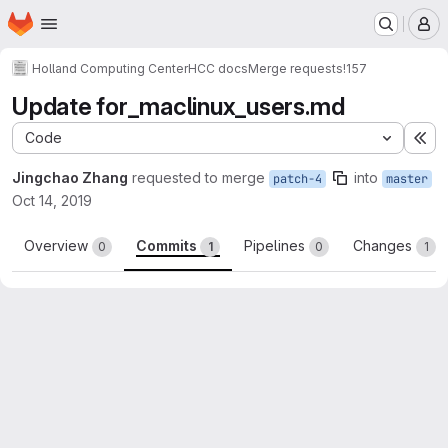
Homepage
Skip to main content
M
Holland Computing Center
HCC docs
Merge requests
!157
Update for_maclinux_users.md
Code
Ex
Jingchao Zhang
requested to merge
into
patch-4
master
Oct 14, 2019
Overview
Commits
Pipelines
Changes
0
1
0
1