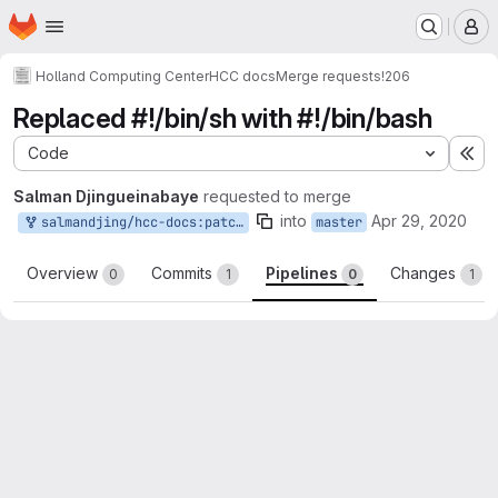
Homepage
Skip to main content
M
Holland Computing Center
HCC docs
Merge requests
!206
Replaced #!/bin/sh with #!/bin/bash
Code
Ex
Salman Djingueinabaye
requested to merge
into
Apr 29, 2020
salmandjing/hcc-docs:patch-8
master
Overview
Commits
Pipelines
Changes
0
1
0
1