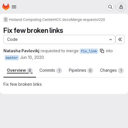
Homepage
Skip to main content
M
Holland Computing Center
HCC docs
Merge requests
!220
Fix few broken links
Code
Ex
Natasha Pavlovikj
requested to merge
into
fix_link
Jun 10, 2020
master
Overview
Commits
Pipelines
Changes
0
1
0
1
Fix few broken links
Merge request reports