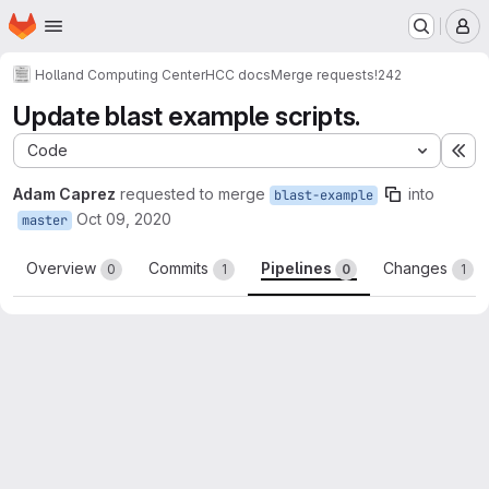
Homepage
Skip to main content
M
Holland Computing Center
HCC docs
Merge requests
!242
Update blast example scripts.
Code
Ex
Adam Caprez
requested to merge
into
blast-example
Oct 09, 2020
master
Overview
Commits
Pipelines
Changes
0
1
0
1