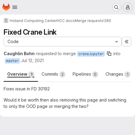
Homepage
Skip to main content
M
Holland Computing Center
HCC docs
Merge requests
!280
Fixed Crane Link
Code
Ex
Caughlin Bohn
requested to merge
into
craneJupyter
Jul 12, 2021
master
Overview
Commits
Pipelines
Changes
1
2
0
1
Fixes issue in FD 30192
Would it be worth then also removing this page and switching
to only the OOD page or merging the two?
Merge request reports