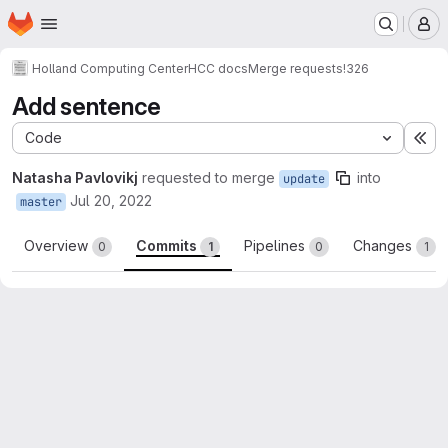
Homepage
Skip to main content
M
Holland Computing Center
HCC docs
Merge requests
!326
Add sentence
Code
Ex
Natasha Pavlovikj
requested to merge
into
update
Jul 20, 2022
master
Overview
Commits
Pipelines
Changes
0
1
0
1