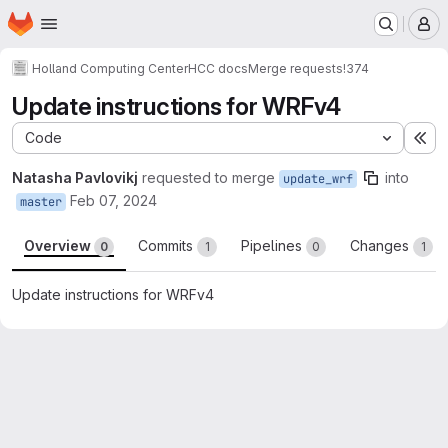
Homepage
Skip to main content
M
Holland Computing Center
HCC docs
Merge requests
!374
Update instructions for WRFv4
Code
Ex
Natasha Pavlovikj
requested to merge
into
update_wrf
Feb 07, 2024
master
Overview
Commits
Pipelines
Changes
0
1
0
1
Update instructions for WRFv4
Merge request reports