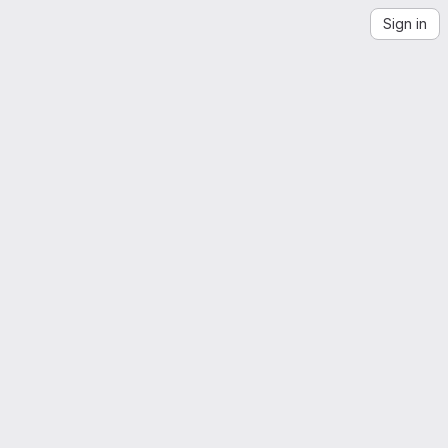
Sign in