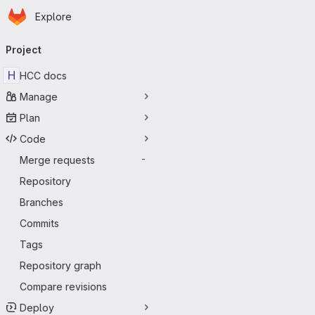
Homepage
Skip to main content
Explore
Primary navigation
Project
H
HCC docs
Manage
Plan
Code
Merge requests
-
Repository
Branches
Commits
Tags
Repository graph
Compare revisions
Deploy