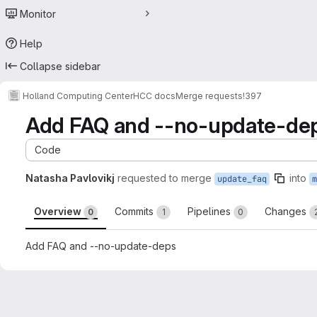
Monitor
Help
Collapse sidebar
Holland Computing Center
HCC docs
Merge requests
!397
Add FAQ and --no-update-de
Code
Natasha Pavlovikj
requested to merge
into
update_faq
m
Overview
Commits
Pipelines
Changes
0
1
0
Add FAQ and --no-update-deps
Merge request reports