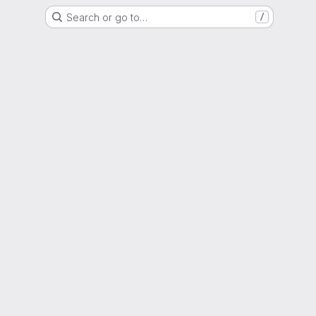
Search or go to…
/