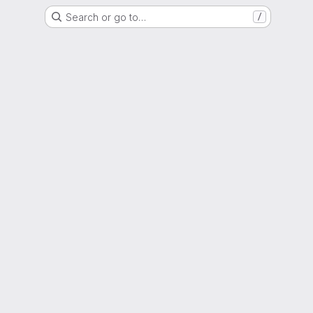
Search or go to…
/