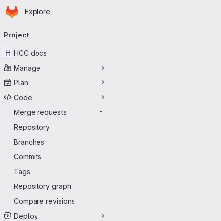
Homepage
Skip to main content
Explore
Primary navigation
Project
H
HCC docs
Manage
Plan
Code
Merge requests
-
Repository
Branches
Commits
Tags
Repository graph
Compare revisions
Deploy