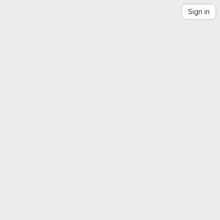
Sign in