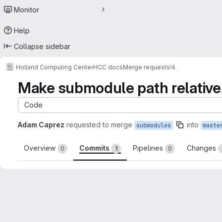
Monitor
Help
Collapse sidebar
Holland Computing Center
HCC docs
Merge requests
!4
Make submodule path relative
Code
Adam Caprez
requested to merge
into
submodules
maste
Overview
Commits
Pipelines
Changes
0
1
0