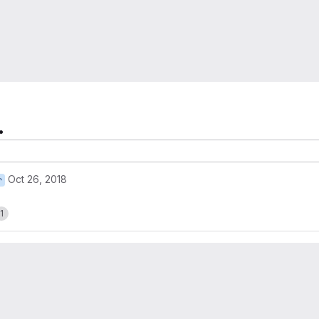
.
Oct 26, 2018
r
1