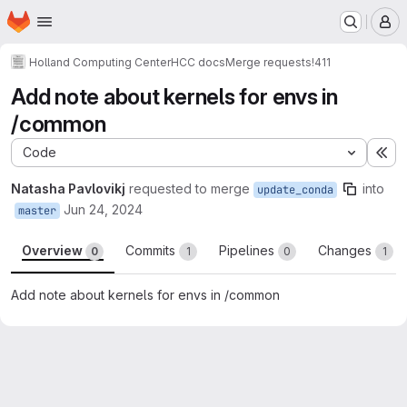
Homepage
Skip to main content
M
Holland Computing Center
HCC docs
Merge requests
!411
Add note about kernels for envs in
/common
Code
Ex
Natasha Pavlovikj
requested to merge
into
update_conda
Jun 24, 2024
master
Overview
Commits
Pipelines
Changes
0
1
0
1
Add note about kernels for envs in /common
Merge request reports