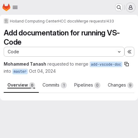
Homepage
Skip to main content
M
Holland Computing Center
HCC docs
Merge requests
!433
Add documentation for running VS-
Code
Code
Ex
Mohammed Tanash
requested to merge
add-vscode-doc
into
Oct 04, 2024
master
Overview
Commits
Pipelines
Changes
0
1
0
9
Merge request reports