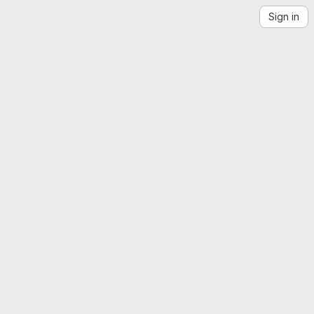
Sign in