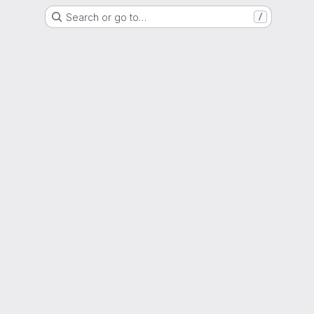
Search or go to…
/