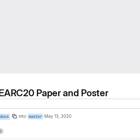
EARC20 Paper and Poster
into
May 13, 2020
docs
master
3