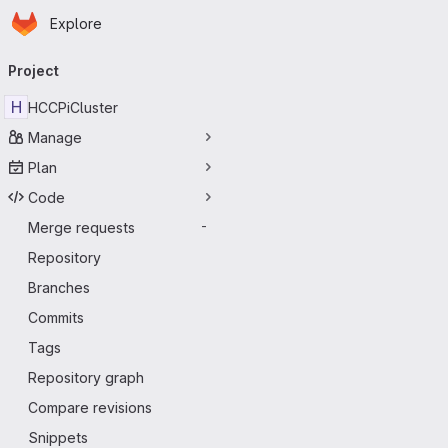
Homepage
Skip to main content
Explore
Primary navigation
Project
H
HCCPiCluster
Manage
Plan
Code
Merge requests
-
Repository
Branches
Commits
Tags
Repository graph
Compare revisions
Snippets