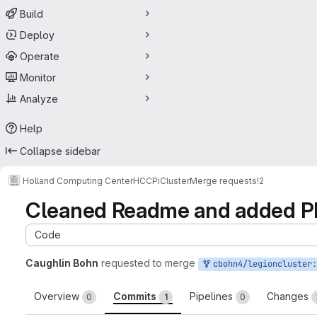
Build
Deploy
Operate
Monitor
Analyze
Help
Collapse sidebar
Holland Computing Center
HCCPiCluster
Merge requests
!2
Cleaned Readme and added P
Code
Caughlin Bohn
requested to merge
cbohn4/legioncluster:
Overview
Commits
Pipelines
Changes
0
1
0