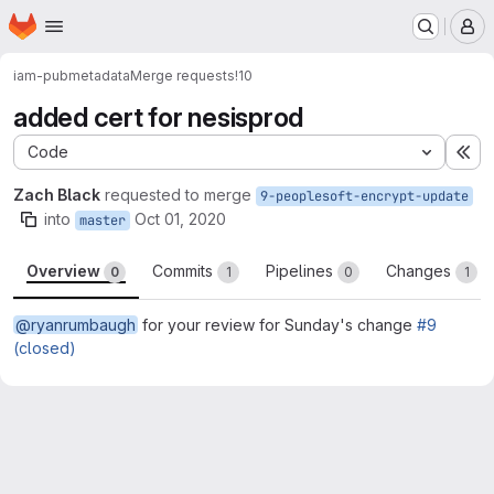
Homepage
Skip to main content
M
iam-pub
metadata
Merge requests
!10
added cert for nesisprod
Code
Ex
Zach Black
requested to merge
9-peoplesoft-encrypt-update
into
Oct 01, 2020
master
Overview
Commits
Pipelines
Changes
0
1
0
1
@ryanrumbaugh
for your review for Sunday's change
#9
(closed)
Merge request reports