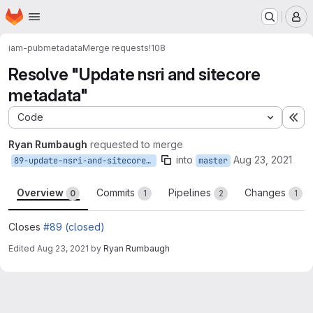
Homepage
Skip to main content
M
iam-pub
metadata
Merge requests
!108
Resolve "Update nsri and sitecore
metadata"
Code
Ex
Ryan Rumbaugh
requested to merge
into
Aug 23, 2021
89-update-nsri-and-sitecore-metadata
master
Overview
Commits
Pipelines
Changes
0
1
2
1
Closes
#89 (closed)
Edited
Aug 23, 2021
by
Ryan Rumbaugh
Merge request reports