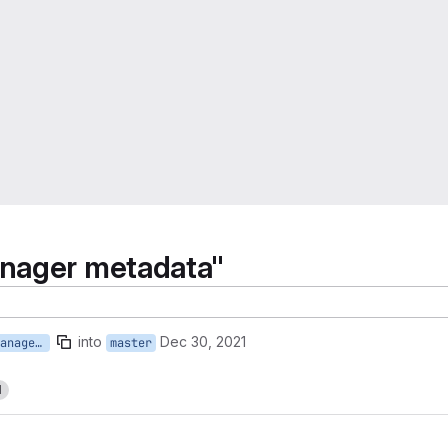
anager metadata"
into
Dec 30, 2021
118-onboard-new-call-manager-metadata
master
1