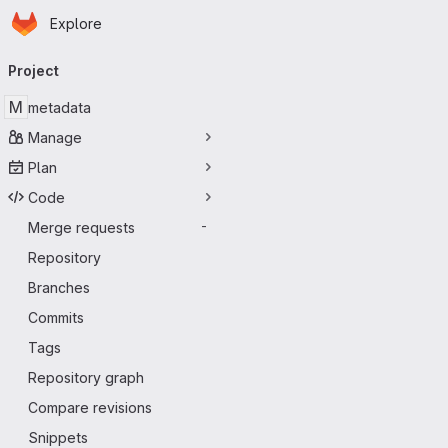
Homepage
Skip to main content
Explore
Primary navigation
Project
M
metadata
Manage
Plan
Code
Merge requests
-
Repository
Branches
Commits
Tags
Repository graph
Compare revisions
Snippets