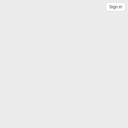
Sign in