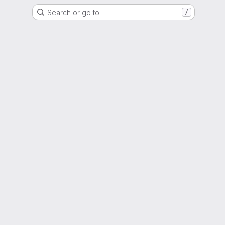
Search or go to…
/