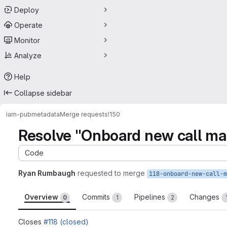
Deploy
Operate
Monitor
Analyze
Help
Collapse sidebar
iam-pub
metadata
Merge requests
!150
Resolve "Onboard new call m
Code
Ryan Rumbaugh
requested to merge
Overview
Commits
Pipelines
Changes
0
1
2
Closes
#118 (closed)