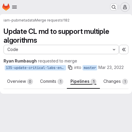
Homepage
Skip to main content
M
iam-pub
metadata
Merge requests
!182
Update CL md to support multiple
algorithms
Code
Ex
Ryan Rumbaugh
requested to merge
into
Mar 23, 2022
135-update-critical-labs-entity-id
master
Overview
Commits
Pipelines
Changes
0
1
1
1