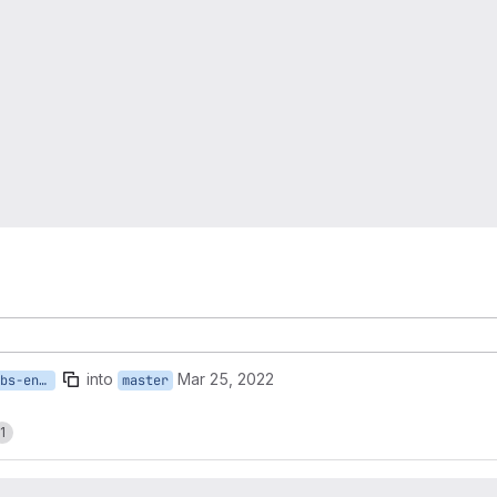
into
Mar 25, 2022
135-update-critical-labs-entity-id
master
1