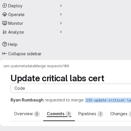
Deploy
Operate
Monitor
Analyze
Help
Collapse sidebar
iam-pub
metadata
Merge requests
!186
Update critical labs cert
Code
Ryan Rumbaugh
requested to merge
Overview
Commits
Pipelines
Changes
0
1
1