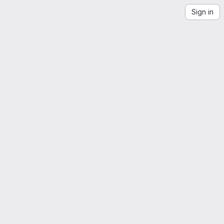
Sign in