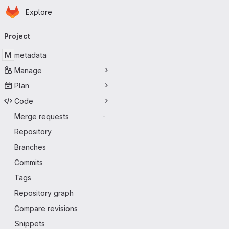
Homepage
Skip to main content
Explore
Primary navigation
Project
M
metadata
Manage
Plan
Code
Merge requests
-
Repository
Branches
Commits
Tags
Repository graph
Compare revisions
Snippets