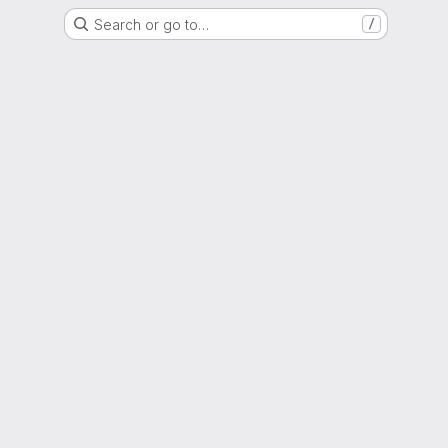
Search or go to…
/