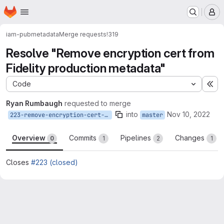
Homepage
Skip to main content
M
iam-pub
metadata
Merge requests
!319
Resolve "Remove encryption cert from
Fidelity production metadata"
Code
Ex
Ryan Rumbaugh
requested to merge
into
Nov 10, 2022
223-remove-encryption-cert-from-fidelity-production-metadata
master
Overview
Commits
Pipelines
Changes
0
1
2
1
Closes
#223 (closed)
Merge request reports