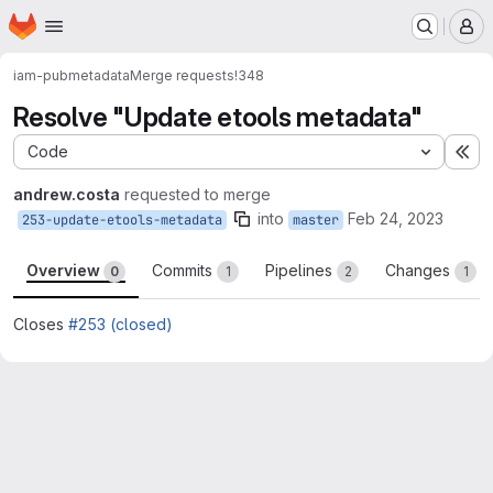
Homepage
Skip to main content
M
iam-pub
metadata
Merge requests
!348
Resolve "Update etools metadata"
Code
Ex
andrew.costa
requested to merge
into
Feb 24, 2023
253-update-etools-metadata
master
Overview
Commits
Pipelines
Changes
0
1
2
1
Closes
#253 (closed)
Merge request reports