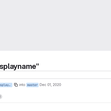
isplayname"
into
Dec 01, 2020
28-update-sunappsis-displayname
master
1