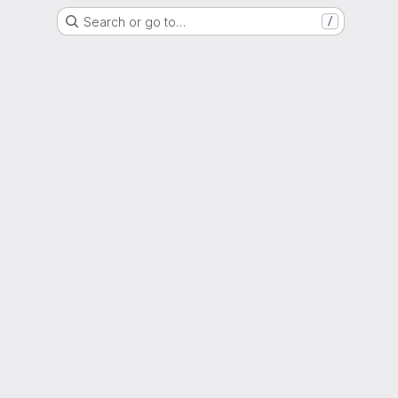
Search or go to…
/