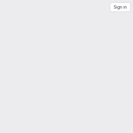
Sign in