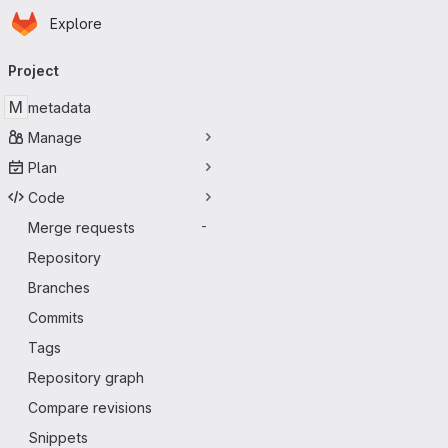
Homepage
Skip to main content
Explore
Primary navigation
Project
M
metadata
Manage
Plan
Code
Merge requests
-
Repository
Branches
Commits
Tags
Repository graph
Compare revisions
Snippets