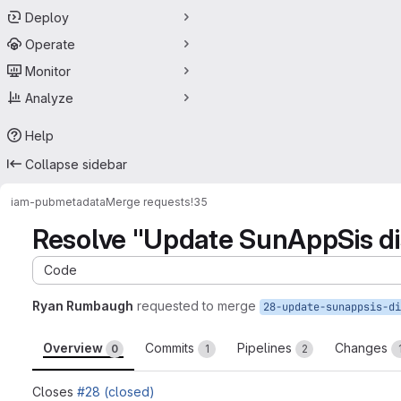
Deploy
Operate
Monitor
Analyze
Help
Collapse sidebar
iam-pub
metadata
Merge requests
!35
Resolve "Update SunAppSis d
Code
Ryan Rumbaugh
requested to merge
Overview
Commits
Pipelines
Changes
0
1
2
Closes
#28 (closed)