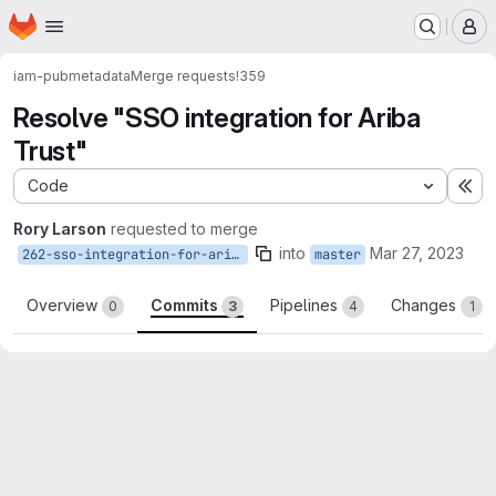
Homepage
Skip to main content
M
iam-pub
metadata
Merge requests
!359
Resolve "SSO integration for Ariba
Trust"
Code
Ex
Rory Larson
requested to merge
into
Mar 27, 2023
262-sso-integration-for-ariba-trust
master
Overview
Commits
Pipelines
Changes
0
3
4
1