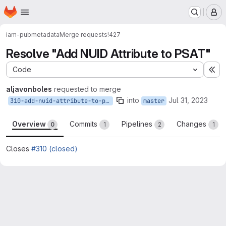
Homepage
Skip to main content
M
iam-pub
metadata
Merge requests
!427
Resolve "Add NUID Attribute to PSAT"
Code
Ex
aljavonboles
requested to merge
into
Jul 31, 2023
310-add-nuid-attribute-to-psat
master
Overview
Commits
Pipelines
Changes
0
1
2
1
Closes
#310 (closed)
Merge request reports