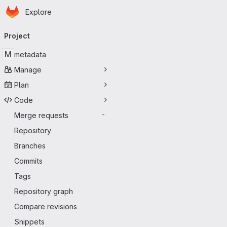
Homepage
Skip to main content
Explore
Primary navigation
Project
M
metadata
Manage
Plan
Code
Merge requests
-
Repository
Branches
Commits
Tags
Repository graph
Compare revisions
Snippets