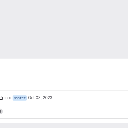
into
Oct 03, 2023
master
1