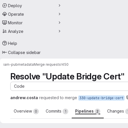
Deploy
Operate
Monitor
Analyze
Help
Collapse sidebar
iam-pub
metadata
Merge requests
!450
Resolve "Update Bridge Cert"
Code
andrew.costa
requested to merge
330-update-bridge-cert
Overview
Commits
Pipelines
Changes
0
1
2