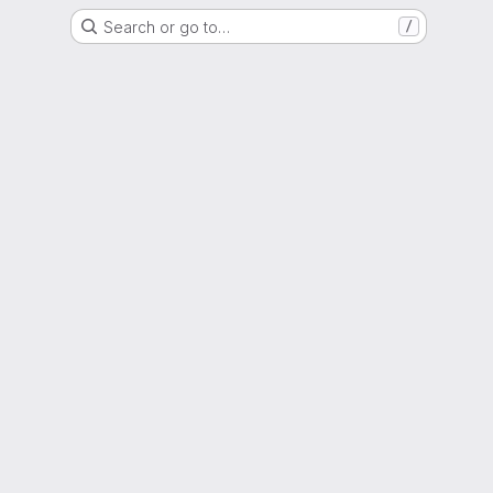
Search or go to…
/