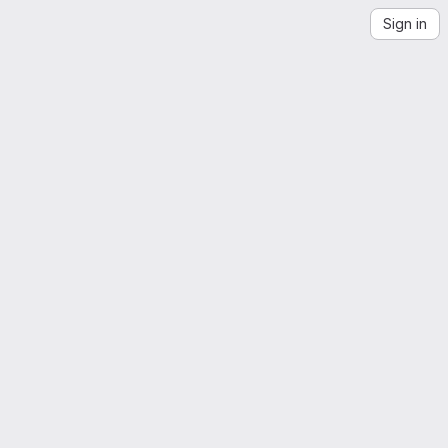
Sign in