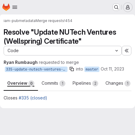
Homepage
Skip to main content
M
iam-pub
metadata
Merge requests
!454
Resolve "Update NUTech Ventures
(Wellspring) Certificate"
Code
Ex
Ryan Rumbaugh
requested to merge
into
Oct 11, 2023
335-update-nutech-ventures-wellspring-certificate
master
Overview
Commits
Pipelines
Changes
0
1
2
1
Closes
#335 (closed)
Merge request reports