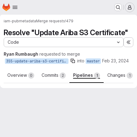
Homepage
Skip to main content
M
iam-pub
metadata
Merge requests
!479
Resolve "Update Ariba S3 Certificate"
Code
Ex
Ryan Rumbaugh
requested to merge
into
Feb 23, 2024
355-update-ariba-s3-certificate
master
Overview
Commits
Pipelines
Changes
0
2
1
1