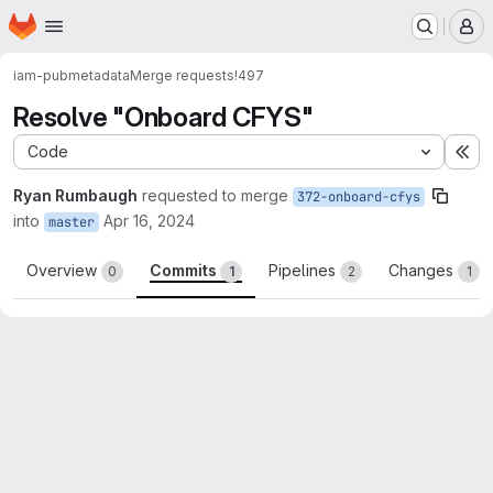
Homepage
Skip to main content
M
iam-pub
metadata
Merge requests
!497
Resolve "Onboard CFYS"
Code
Ex
Ryan Rumbaugh
requested to merge
372-onboard-cfys
into
Apr 16, 2024
master
Overview
Commits
Pipelines
Changes
0
1
2
1