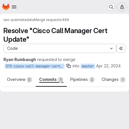
Homepage
Skip to main content
M
iam-pub
metadata
Merge requests
!499
Resolve "Cisco Call Manager Cert
Update"
Code
Ex
Ryan Rumbaugh
requested to merge
into
Apr 22, 2024
373-cisco-call-manager-cert-update
master
Overview
Commits
Pipelines
Changes
0
1
2
1