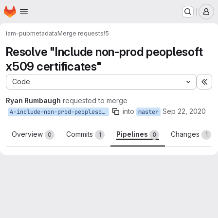
Homepage
Skip to main content
M
iam-pub
metadata
Merge requests
!5
Resolve "Include non-prod peoplesoft
x509 certificates"
Code
Ex
Ryan Rumbaugh
requested to merge
into
Sep 22, 2020
4-include-non-prod-peoplesoft-x509-certificates
master
Overview
Commits
Pipelines
Changes
0
1
0
1