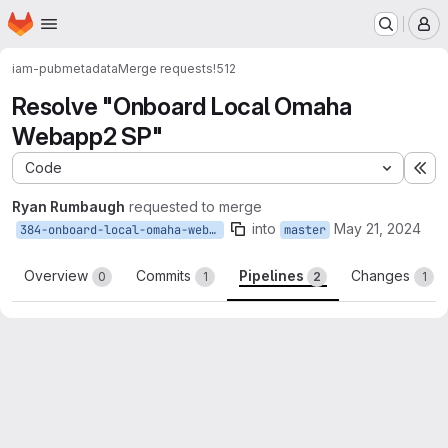
Homepage
Skip to main content
M
iam-pub
metadata
Merge requests
!512
Resolve "Onboard Local Omaha
Webapp2 SP"
Code
Ex
Ryan Rumbaugh
requested to merge
into
May 21, 2024
384-onboard-local-omaha-webapp2-sp
master
Overview
Commits
Pipelines
Changes
0
1
2
1