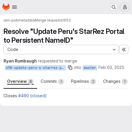
Homepage
Skip to main content
M
iam-pub
metadata
Merge requests
!653
Resolve "Update Peru's StarRez Portal
to Persistent NameID"
Code
Ex
Ryan Rumbaugh
requested to merge
into
Feb 03, 2025
490-update-peru-s-starrez-portal-to-persistent-nameid
master
Overview
Commits
Pipelines
Changes
0
1
2
1
Closes
#490 (closed)
Merge request reports