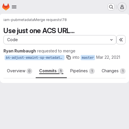
Homepage
Skip to main content
M
iam-pub
metadata
Merge requests
!78
Use just one ACS URL...
Code
Ex
Ryan Rumbaugh
requested to merge
into
Mar 22, 2021
64-adjust-emaint-sp-metadata-to-remove-amp
master
Overview
Commits
Pipelines
Changes
0
1
1
1