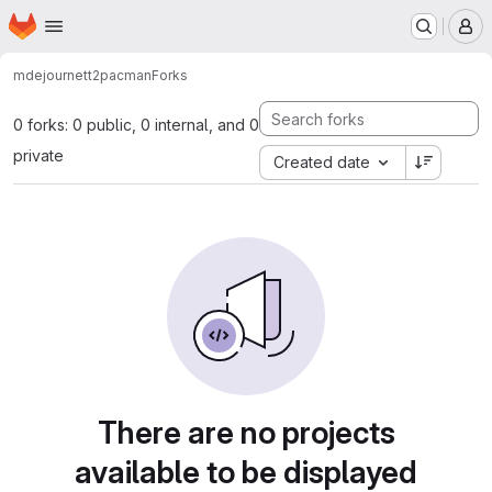
Homepage
Skip to main content
M
mdejournett2
pacman
Forks
0 forks: 0 public, 0 internal, and 0
private
Created date
There are no projects
available to be displayed