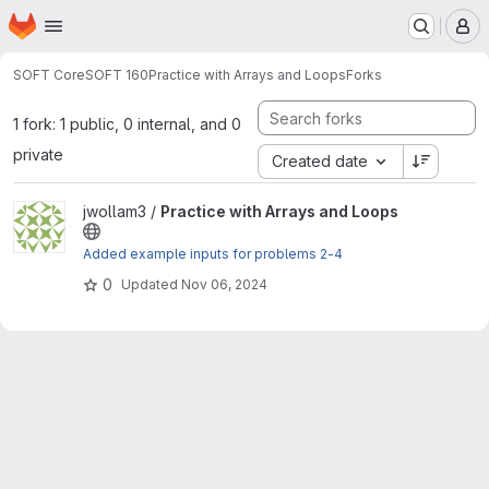
Homepage
Skip to main content
M
SOFT Core
SOFT 160
Practice with Arrays and Loops
Forks
1 fork: 1 public, 0 internal, and 0
private
Created date
View Practice with Arrays and Loops project
jwollam3 /
Practice with Arrays and Loops
Added example inputs for problems 2-4
0
Updated
Nov 06, 2024