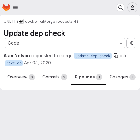
Homepage
Skip to main content
M
UNL ITS
docker-ci
Merge requests
!42
Update dep check
Code
Ex
Alan Nelson
requested to merge
into
update-dep-check
Apr 03, 2020
develop
Overview
Commits
Pipelines
Changes
0
2
1
1