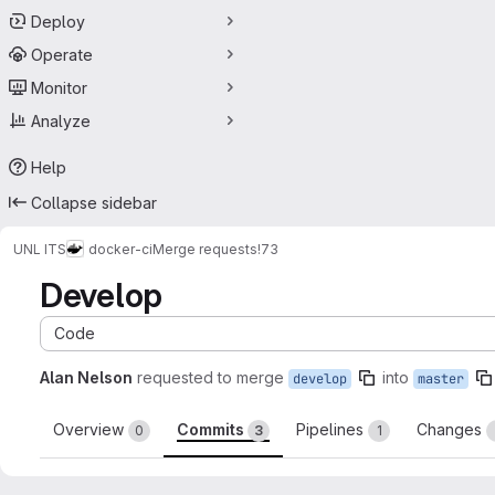
Deploy
Operate
Monitor
Analyze
Help
Collapse sidebar
UNL ITS
docker-ci
Merge requests
!73
Develop
Code
Alan Nelson
requested to merge
into
develop
master
Overview
Commits
Pipelines
Changes
0
3
1