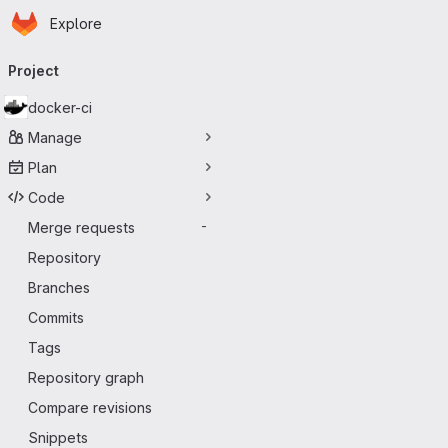
Homepage
Skip to main content
Explore
Primary navigation
Project
docker-ci
Manage
Plan
Code
Merge requests
-
Repository
Branches
Commits
Tags
Repository graph
Compare revisions
Snippets