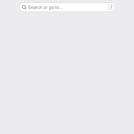
Search or go to…
/