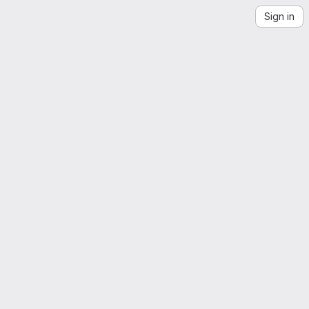
Sign in