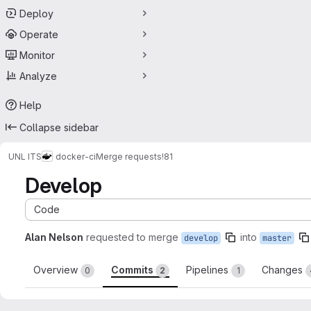
Deploy
Operate
Monitor
Analyze
Help
Collapse sidebar
UNL ITS
docker-ci
Merge requests
!81
Develop
Code
Alan Nelson
requested to merge
into
develop
master
Overview
Commits
Pipelines
Changes
0
2
1