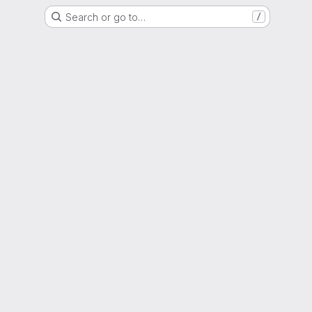
Search or go to…
/