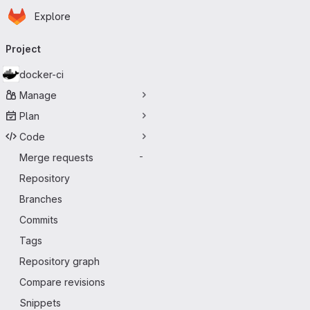
Homepage
Skip to main content
Explore
Primary navigation
Project
docker-ci
Manage
Plan
Code
Merge requests
-
Repository
Branches
Commits
Tags
Repository graph
Compare revisions
Snippets