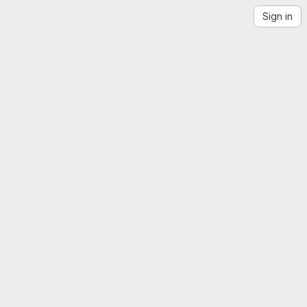
Sign in