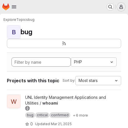
Homepage
Skip to main content
M
Explore
Topics
bug
bug
B
PHP
Projects with this topic
Most stars
Sort by:
View whoami project
UNL Identity Management Applications and
W
Utilities /
whoami
bug
critical
confirmed
+ 6 more
0
Updated
Mar 21, 2025