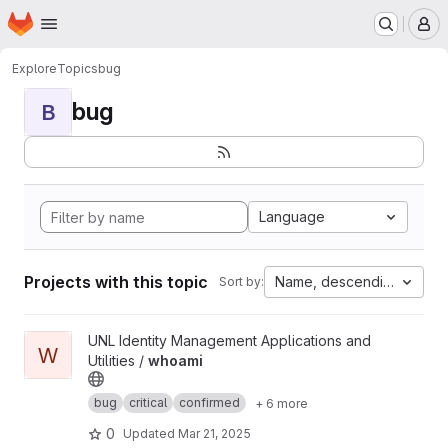
Homepage
Skip to main content
M
Explore
Topics
bug
bug
B
Language
Projects with this topic
Name, descending
Sort by:
View whoami project
UNL Identity Management Applications and
W
Utilities /
whoami
bug
critical
confirmed
+ 6 more
0
Updated
Mar 21, 2025