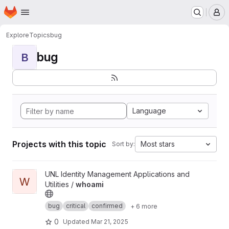
Homepage
Skip to main content
M
Explore
Topics
bug
bug
B
Language
Projects with this topic
Most stars
Sort by:
View whoami project
UNL Identity Management Applications and
W
Utilities /
whoami
bug
critical
confirmed
+ 6 more
0
Updated
Mar 21, 2025