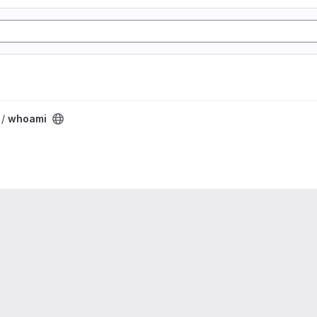
 /
whoami