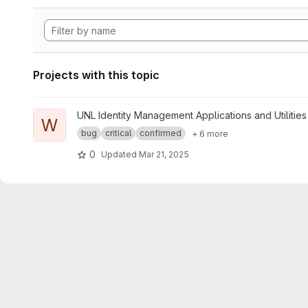
Projects with this topic
View whoami project
UNL Identity Management Applications and Utilities
W
bug
critical
confirmed
+ 6 more
0
Updated
Mar 21, 2025