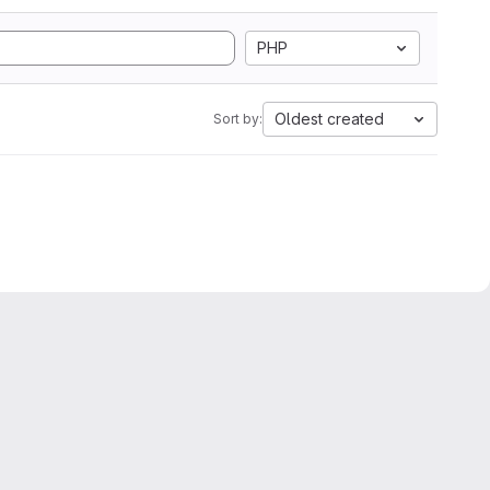
PHP
Oldest created
Sort by: