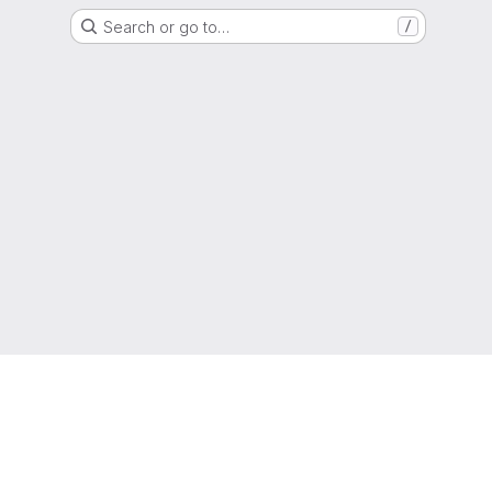
Search or go to…
/