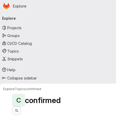
Homepage
Skip to main content
Explore
Primary navigation
Explore
Projects
Groups
CI/CD Catalog
Topics
Snippets
Help
Collapse sidebar
Explore
Topics
confirmed
confirmed
C