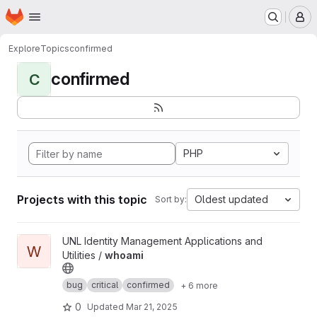
Homepage
Skip to main content
M
Explore
Topics
confirmed
confirmed
C
PHP
Projects with this topic
Oldest updated
Sort by:
View whoami project
UNL Identity Management Applications and
W
Utilities /
whoami
bug
critical
confirmed
+ 6 more
0
Updated
Mar 21, 2025