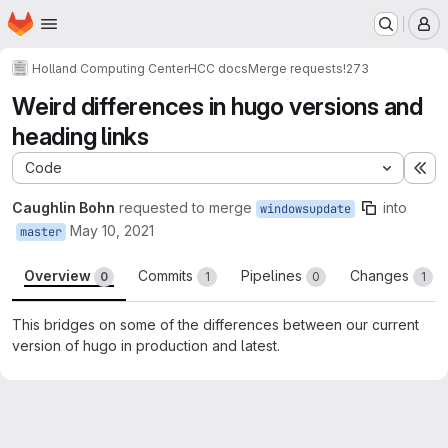
Homepage
Skip to main content
M
Holland Computing Center
HCC docs
Merge requests
!273
Weird differences in hugo versions and
heading links
Code
Ex
Caughlin Bohn
requested to merge
into
windowsupdate
May 10, 2021
master
Overview
Commits
Pipelines
Changes
0
1
0
1
This bridges on some of the differences between our current
version of hugo in production and latest.
Merge request reports