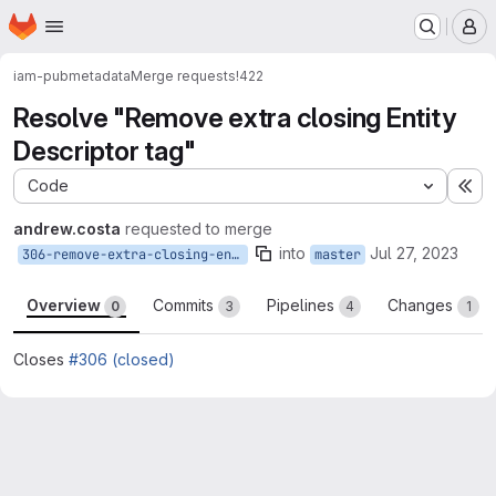
Homepage
Skip to main content
M
iam-pub
metadata
Merge requests
!422
Resolve "Remove extra closing Entity
Descriptor tag"
Code
Ex
andrew.costa
requested to merge
into
Jul 27, 2023
306-remove-extra-closing-entity-descriptor-tag
master
Overview
Commits
Pipelines
Changes
0
3
4
1
Closes
#306 (closed)
Merge request reports