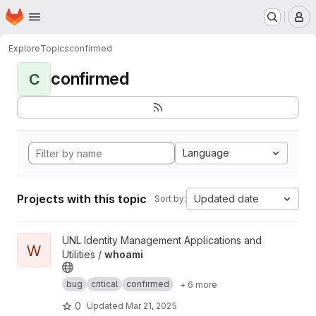
Homepage
Skip to main content
M
Explore
Topics
confirmed
confirmed
C
Language
Projects with this topic
Updated date
Sort by:
View whoami project
UNL Identity Management Applications and
W
Utilities /
whoami
bug
critical
confirmed
+ 6 more
0
Updated
Mar 21, 2025